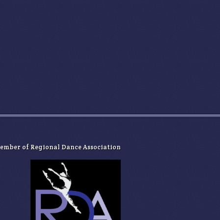
ember of ​Regional Dance Association