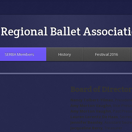
Regional Ballet Associat
SERBA Members
History
Festival 2016
Board of Director
Nancy Tolbert-Yilmaz
, Presiden
Amy Morton Vaughn
, Vice-Presi
Amy Morton Vaughn
, Past Pres
Lauren Lorentz De Haas
, Secret
Jennifer Beasley
, Assistant Secr
Jacqueline Berry
, Treasurer