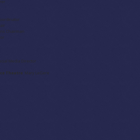
rer
Coordinator
air
ions Chairman
tor
ocial Media Director
ance Theatre
Mary LeGere