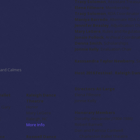
Tracy Solomon
, Assistant Treasu
Elena Fillmore
, Membership
Tracy Solomon
, RDA Coordinator
Maniya Barredo
, Alternate RDA 
Jennifer Beasley
, Adjudication Ch
Mary LeGere
, Rules and Regulat
Jonsie Pollock
, Archival Coordina
Denna Smith
, Scholarships
Jonnie Kelly
, Evaluation Chair
Kasssandra Taylor Newberry
, S
chard Calmes
Host 2016 Festival: Raleigh D
Directors-At-Large
Elena Fillmore
Ballet
Raleigh Dance
Jonnie Kelly
Theatre
, Gary
Honor
Honorary Members
Mary LeGere
Dorothy Alexander,
(1904-1986)
C
Raleigh, NC
Robert Barnett
More Info
Don and Patricia Cantwell
Charleston Ballet Theatre
ce
Roswell Dance