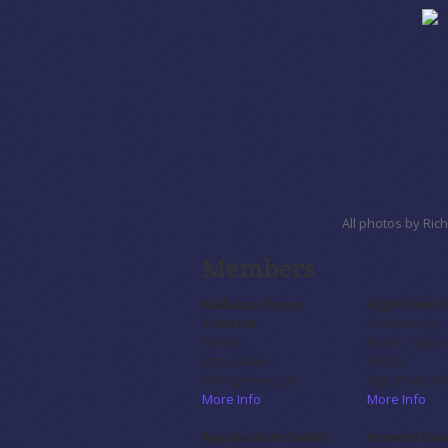
All photos by Ri
Members
Alabama Dance
High Point 
Theatre
Performing
Honor
Rita H. Taylor
Kitty Seale
Taylor
Montgomery, AL
High Point, N
More Info
More Info
Appalachian Ballet
Inwood Dan