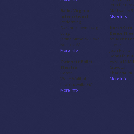
Jennifer Bea
Ballet Virginia
Madison, MS
International
More Info
Performing
Suzanne Lownsburg
North Carol
Long,
Dance Thea
Janine Michalski Bove
Student En
Norfolk, VA
Honor
More Info
Jean-Pierre
Bonnefoux a
Gwinnett Ballet
Ayisha McMil
Theatre
Cravotta
Honor
Charlotte, NC
Wade Walthall
More Info
Lawrenceville, GA
More Info