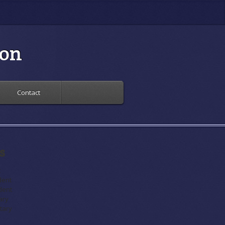
ion
Contact
s
t
dent
ident
ary
etary