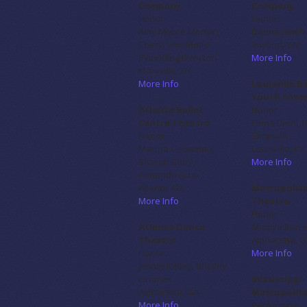
Company
Company
Honor
Honor
Amy Moore Morton,
Denna Smith
Cheryl Van Metre
Inwood, WV
(Founding Director)
More Info
Maryville, TN
More Info
Louisville B
Youth
Ense
Atlanta Ballet
Honor
Centre Theatre
Elena Diehl, 
Honor
Simpson
Martha Goodman,
Louisville, KY
Sharon Story,
More Info
Armando Luna
Atlanta, GA
Metropolita
More Info
Theatre
Honor
Atlanta Dance
Maniya Barr
Theatre
Alpharetta, 
Honor
More Info
Jonnie Kelley, Shelley
Grames
Mississippi
Alpharetta, GA
Metropolita
More Info
Performing