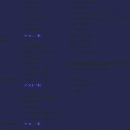
Gladys Garrett
Theatre
Ron Colton
Honor
William Habbich,
(1908-1980)
Nancy Tolbert-
Constance Hardinge,
(1920-1992)
Yilmaz, Mary Lynn
Doris Hering
Taylor
Alun Jones
Roswell, GA
Ruth Mitchell
allet
More Info
William Kerr
mble
Lynn Snipes
Southeast
Cheryl Van Metre
Bruce
Alabama Dance
Company
Honorary Founding Company:
Honor
Atlanta Ballet Company
Tracy Solomon,
Ashlie Solomon
Friends
n Ballet
Dothan, AL
Kathryn McBeth
More Info
Jonsie Pollock
edo
Southern Ballet
GA
Theatre
Performing
Brandon Chitwood
Lawrenceville, GA
n Ballet
More Info