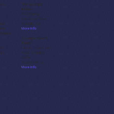
sley
The Georgia
Ballet
Performing
Alexandre Prioa
ina
Marietta, GA
tre
More Info
semble
Triangle Youth
Ballet
nd
Lauren Lorentz de
lan
Haas, Christine
Grider
Chapel Hill, NC
More Info