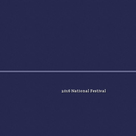
2016 National Festival