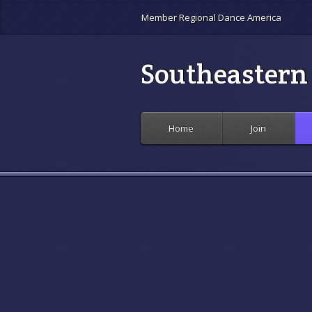
Member Regional Dance America
Southeastern 
Home
Join