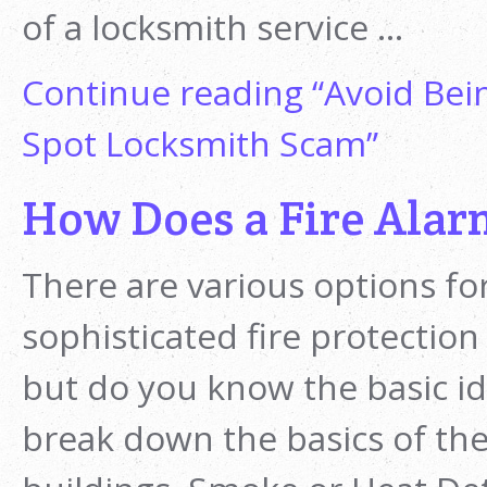
of a locksmith service …
Continue reading
“Avoid Bein
Spot Locksmith Scam”
How Does a Fire Ala
There are various options fo
sophisticated fire protection
but do you know the basic i
break down the basics of the