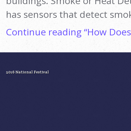
buildings. Smoke or Heat Det
has sensors that detect smo
Continue reading
“How Does 
2016 National Festival