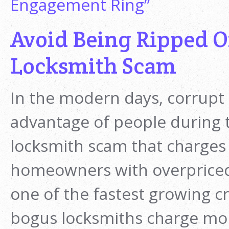
Engagement Ring”
Avoid Being Ripped Of
Locksmith Scam
In the modern days, corrupt
advantage of people during t
locksmith scam that charges
homeowners with overpriced
one of the fastest growing c
bogus locksmiths charge more