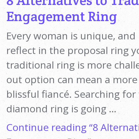
8 Alternatives to Tra
Engagement Ring
Every woman is unique, and 
reflect in the proposal ring 
traditional ring is more chall
out option can mean a more t
blissful fiancé. Searching for
diamond ring is going …
Continue reading
“8 Alternat