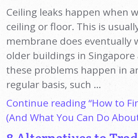
Ceiling leaks happen when wa
ceiling or floor. This is usu
membrane does eventually w
older buildings in Singapore
these problems happen in are
regular basis, such …
Continue reading
“How to Fin
(And What You Can Do About 