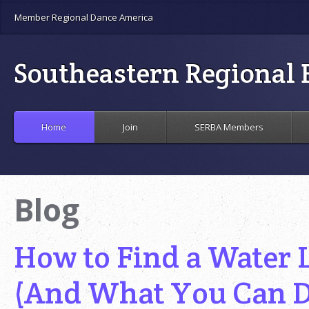
Member Regional Dance America
Southeastern Regional B
Home
Join
SERBA Members
Blog
How to Find a Water 
(And What You Can D