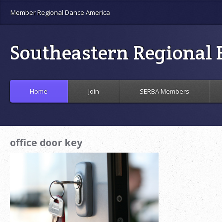
Member Regional Dance America
Southeastern Regional B
Home
Join
SERBA Members
office door key