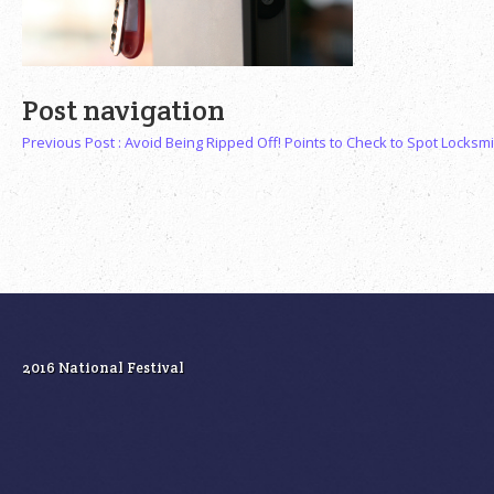
Post navigation
Previous Post :
Avoid Being Ripped Off! Points to Check to Spot Locksm
2016 National Festival